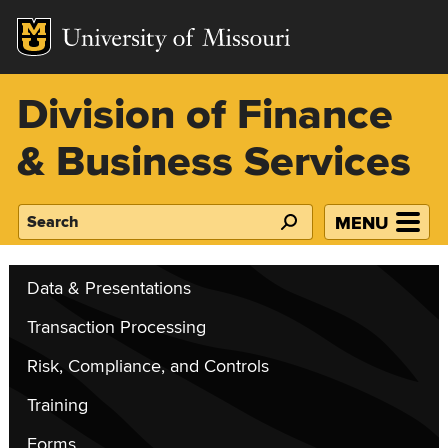
Mizzou Logo
Division of Finance
& Business Services
MENU
Search
Data & Presentations
Transaction Processing
Risk, Compliance, and Controls
Training
Forms