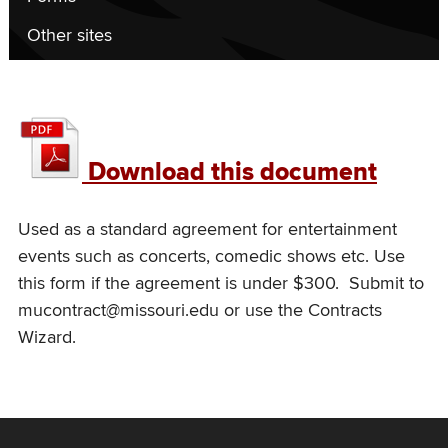
Other sites
UM
performance
Download this document
agreement
–
Used as a standard agreement for entertainment
events such as concerts, comedic shows etc. Use
under
this form if the agreement is under $300. Submit to
$300
mucontract@missouri.edu or use the Contracts
Wizard.