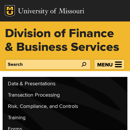
Mizzou Logo
Division of Finance
& Business Services
MENU
Search
Data & Presentations
Transaction Processing
Risk, Compliance, and Controls
Training
Forms