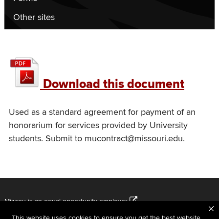
Other sites
UM
student
Download this document
honorarium
agreement
Used as a standard agreement for payment of an
honorarium for services provided by University
students. Submit to mucontract@missouri.edu.
Mizzou is an
equal opportunity employer
.
This website uses cookies to ensure you get the best website